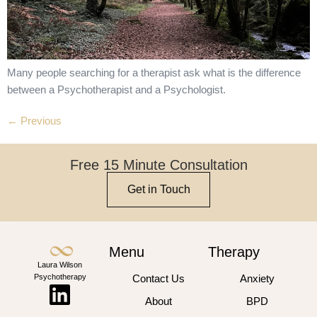
Many people searching for a therapist ask what is the difference
between a Psychotherapist and a Psychologist.
←
Previous
Free 15 Minute Consultation
Get in Touch
Menu
Therapy
Laura Wilson
Psychotherapy
Contact Us
Anxiety
About
BPD