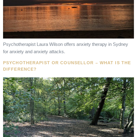
Psychotherapist Laura Wilson offers anxiety therapy in Sydney
for anxiety and anxiety attacks.
PSYCHOTHERAPIST OR COUNSELLOR – WHAT IS THE
DIFFERENCE?