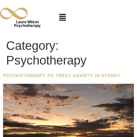
Laura Wilson
Psychotherapy
Category:
Psychotherapy
PSYCHOTHERAPY TO TREAT ANXIETY IN SYDNEY