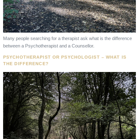
Many people searching for a therapist ask what is the difference
between a Psychotherapist and a Counsellor.
PSYCHOTHERAPIST OR PSYCHOLOGIST – WHAT IS
THE DIFFERENCE?