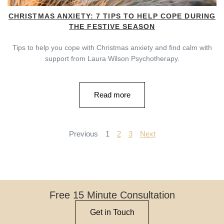
CHRISTMAS ANXIETY: 7 TIPS TO HELP COPE DURING
THE FESTIVE SEASON
Tips to help you cope with Christmas anxiety and find calm with
support from Laura Wilson Psychotherapy.
Read more
Previous
1
2
3
Next
Free 15 Minute Consultation
Get in Touch