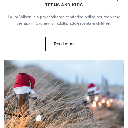
TEENS AND KIDS
Laura Wilson is a psychotherapist offering online neurodiverse
therapy in Sydney for adults, adolescents & children.
Read more