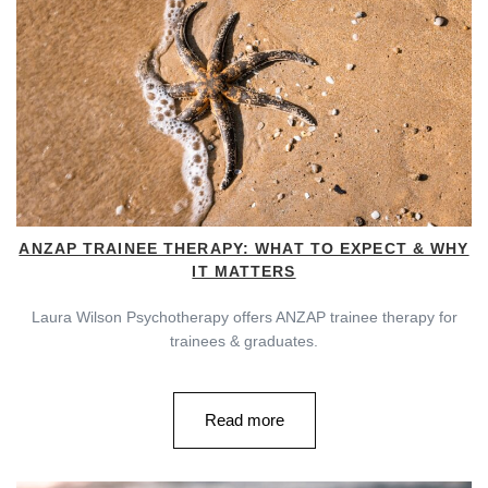
ANZAP TRAINEE THERAPY: WHAT TO EXPECT & WHY
IT MATTERS
Laura Wilson Psychotherapy offers ANZAP trainee therapy for
trainees & graduates.
Read more