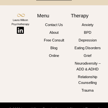
Menu
Therapy
Laura Wilson
Psychotherapy
Contact Us
Anxiety
About
BPD
Free Consult
Depression
Blog
Eating Disorders
Online
Grief
Neurodiversity –
ADD & ADHD
Relationship
Counselling
Trauma