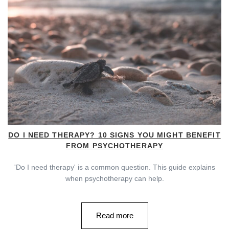
DO I NEED THERAPY? 10 SIGNS YOU MIGHT BENEFIT
FROM PSYCHOTHERAPY
'Do I need therapy' is a common question. This guide explains
when psychotherapy can help.
Read more