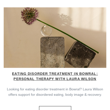
EATING DISORDER TREATMENT IN BOWRAL:
PERSONAL THERAPY WITH LAURA WILSON
Looking for eating disorder treatment in Bowral? Laura Wilson
offers support for disordered eating, body image & recovery.