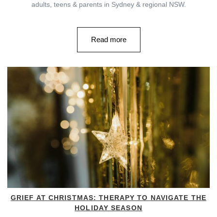
adults, teens & parents in Sydney & regional NSW.
Read more
GRIEF AT CHRISTMAS: THERAPY TO NAVIGATE THE
HOLIDAY SEASON