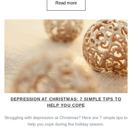
Read more
DEPRESSION AT CHRISTMAS: 7 SIMPLE TIPS TO
HELP YOU COPE
Struggling with depression at Christmas? Here are 7 simple tips to
help you cope during the holiday season.