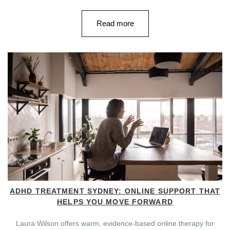
Read more
ADHD TREATMENT SYDNEY: ONLINE SUPPORT THAT
HELPS YOU MOVE FORWARD
Laura Wilson offers warm, evidence-based online therapy for