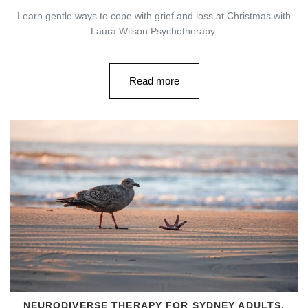
Learn gentle ways to cope with grief and loss at Christmas with
Laura Wilson Psychotherapy.
Read more
NEURODIVERSE THERAPY FOR SYDNEY ADULTS,