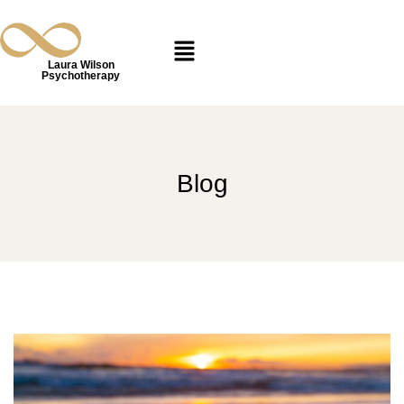
Laura Wilson
Psychotherapy
Blog