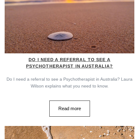
DO I NEED A REFERRAL TO SEE A
PSYCHOTHERAPIST IN AUSTRALIA?
Do I need a referral to see a Psychotherapist in Australia? Laura
Wilson explains what you need to know.
Read more