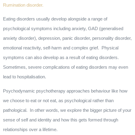
Rumination disorder.
Eating disorders usually develop alongside a range of
psychological symptoms including anxiety, GAD (generalised
anxiety disorder), depression, panic disorder, personality disorder,
emotional reactivity, self-harm and complex grief. Physical
symptoms can also develop as a result of eating disorders.
Sometimes, severe complications of eating disorders may even
lead to hospitalisation.
Psychodynamic psychotherapy approaches behaviour like how
we choose to eat or not eat, as psychological rather than
pathological. In other words, we explore the bigger picture of your
sense of self and identity and how this gets formed through
relationships over a lifetime.