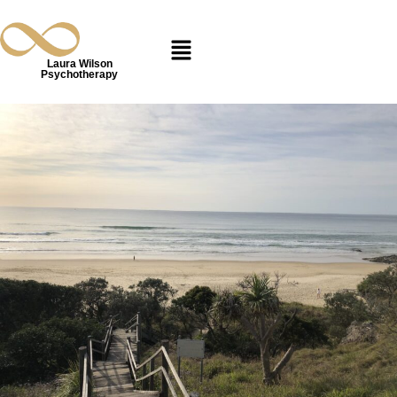
Laura Wilson
Psychotherapy