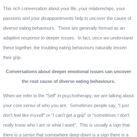
This rich conversation about your life, your relationships, your
passions and your disappointments help to uncover the cause of
diverse eating behaviours. These are generally formed as an
adaptive response to deeper issues. In fact, once we understand
these together, the troubling eating behaviours naturally lessen
their grip.
Conversations about deeper emotional issues can uncover
the root cause of diverse eating behaviours.
When we refer to the “Self” in psychotherapy, we are talking about
your core sense of who you are. Sometimes people say, “I just
don’t feel like myself” or “I can’t get a grip” or “sometimes I don’t
really know who I am or what I want”. This is usually a sign that
there is a sense that somewhere deep down is a sign there is a