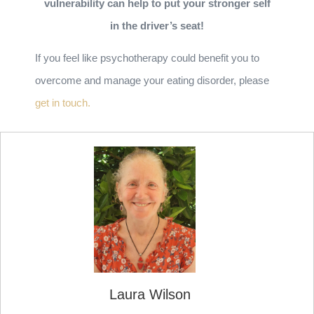
vulnerability can help to put your stronger self
in the driver’s seat!
If you feel like psychotherapy could benefit you to
overcome and manage your eating disorder, please
get in touch.
Laura Wilson