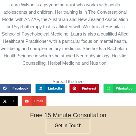
Laura Wilson is a psychotherapist who works with adults,
adolescents and children. Her training is in The Conversational
Model with ANZAP, the Australian and New Zealand Association
for Psychotherapy that is affiliated with Westmead Hospital’s
School of Psychological Medicine. Laura is also a qualified Allied
Healthcare Practitioner with a particular focus on mental health,
well-being and complementary medicine. She holds a Bachelor of
Health Science in which she studied Neurophysiology, Holistic
Counselling, Herbal Medicine and Nutrition.
Spread the love
Facebook
LinkedIn
Pinterest
WhatsApp
X
Email
Free 15 Minute Consultation
Get in Touch