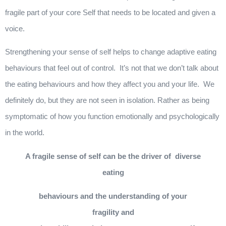
fragile part of your core Self that needs to be located and given a
voice.
Strengthening your sense of self helps to change adaptive eating
behaviours that feel out of control. It’s not that we don’t talk about
the eating behaviours and how they affect you and your life. We
definitely do, but they are not seen in isolation. Rather as being
symptomatic of how you function emotionally and psychologically
in the world.
A fragile sense of self can be the driver of diverse
eating
behaviours and the understanding of your
fragility and