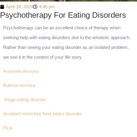
April 18, 2024
4:46 pm
Psychotherapy For Eating Disorders
Psychotherapy can be an excellent choice of therapy when
seeking help with eating disorders due to the wholistic approach.
Rather than seeing your eating disorder as an isolated problem,
we see it in the context of your life story.
Anorexia nervosa
Bulimia nervosa
Binge eating disorder
Avoidant restrictive food intake disorder,
Pica