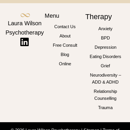
Menu
Therapy
Laura Wilson
Contact Us
Anxiety
Psychotherapy
About
BPD
Free Consult
Depression
Blog
Eating Disorders
Online
Grief
Neurodiversity –
ADD & ADHD
Relationship
Counselling
Trauma