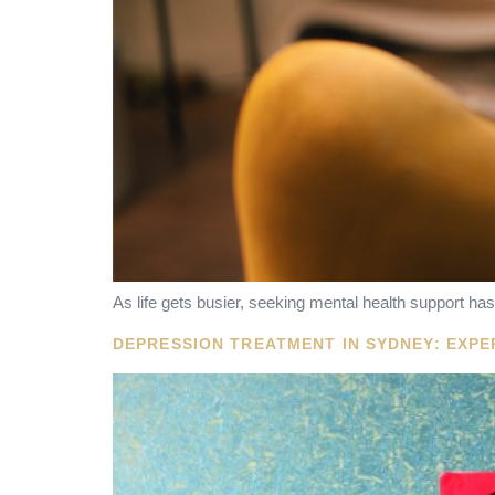
As life gets busier, seeking mental health support 
DEPRESSION TREATMENT IN SYDNEY: EXP