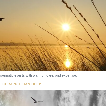
raumatic events with warmth, care, and expertise.
OTHERAPIST CAN HELP