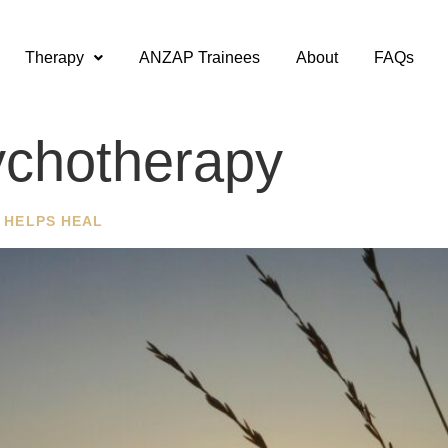
Therapy
ANZAP Trainees
About
FAQs
chotherapy
 HELPS HEAL