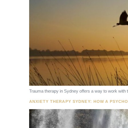
Trauma therapy in Sydney offers a way to work with t
ANXIETY THERAPY SYDNEY: HOW A PSYCH