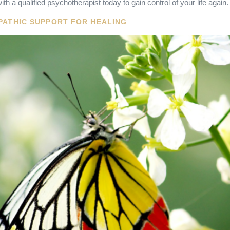
ith a qualified psychotherapist today to gain control of your life again.
PATHIC SUPPORT FOR HEALING