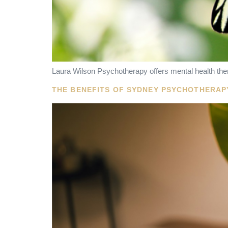
Laura Wilson Psychotherapy offers mental health ther
THE BENEFITS OF SYDNEY PSYCHOTHERAP