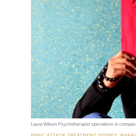
Laura Wilson Psychotherapist specialises in compass
PANIC ATTACK TREATMENT SYDNEY: MANA