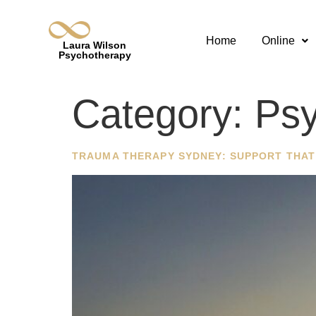
Home
Online
Laura Wilson
Psychotherapy
Category:
Psy
TRAUMA THERAPY SYDNEY: SUPPORT THAT