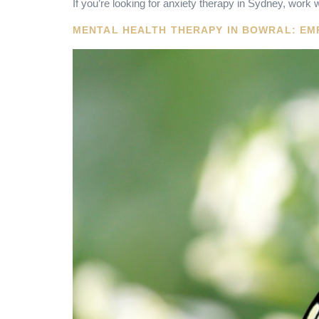
If you’re looking for anxiety therapy in Sydney, work w
MENTAL HEALTH THERAPY IN BOWRAL: EM