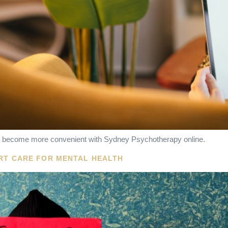
has become more convenient with Sydney Psychotherapy online.
ERT CARE FOR MENTAL HEALTH