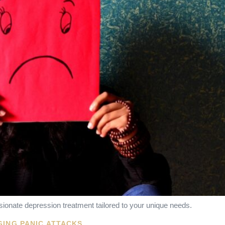
ionate depression treatment tailored to your unique needs.
GING PANIC ATTACKS