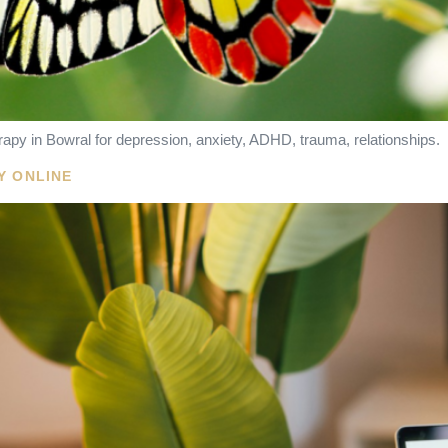
apy in Bowral for depression, anxiety, ADHD, trauma, relationships.
Y ONLINE