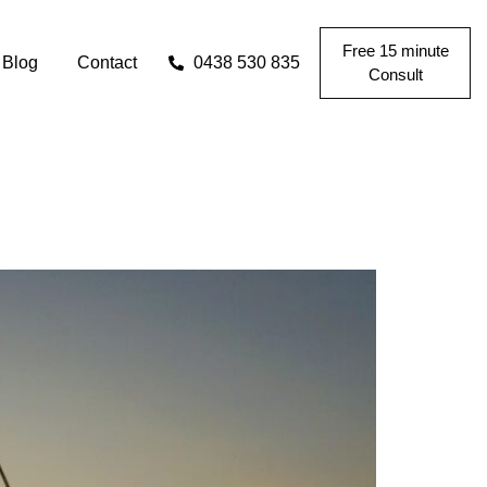
Free 15 minute
Blog
Contact
0438 530 835
Consult