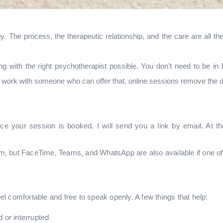
. The process, the therapeutic relationship, and the care are all th
g with the right psychotherapist possible. You don’t need to be in 
to work with someone who can offer that, online sessions remove the d
ce your session is booked, I will send you a link by email. At th
, but FaceTime, Teams, and WhatsApp are also available if one of 
l comfortable and free to speak openly. A few things that help:
 or interrupted