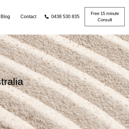
Free 15 minute
Blog
Contact
0438 530 835
Consult
ralia