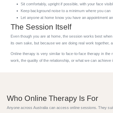
Sit comfortably, upright if possible, with your face visib
Keep background noise to a minimum where you can
Let anyone at home know you have an appointment and 
The Session Itself
Even though you are at home, the session works best when t
its own sake, but because we are doing real work together, a
Online therapy is very similar to face-to-face therapy in the
work, the quality of the relationship, or what we can achieve 
Who Online Therapy Is For
Anyone across Australia can access online sessions. They sui