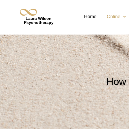
Home
Online
Laura Wilson
Psychotherapy
How 