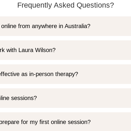
Frequently Asked Questions?
 online from anywhere in Australia?
rk with Laura Wilson?
ffective as in-person therapy?
nline sessions?
prepare for my first online session?