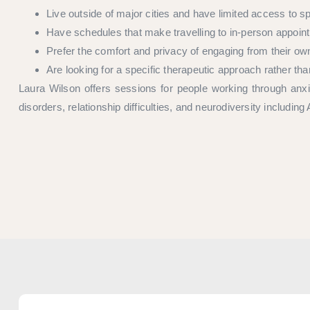
Live outside of major cities and have limited access to s
Have schedules that make travelling to in-person appointm
Prefer the comfort and privacy of engaging from their o
Are looking for a specific therapeutic approach rather th
Laura Wilson offers sessions for people working through anxie
disorders, relationship difficulties, and neurodiversity includ