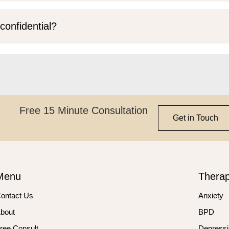
confidential?
Free 15 Minute Consultation
Get in Touch
Menu
Thera
ontact Us
Anxiety
bout
BPD
ree Consult
Depressi