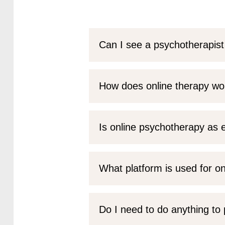
Can I see a psychotherapist
How does online therapy wo
Is online psychotherapy as e
What platform is used for o
Do I need to do anything to 