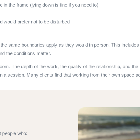
le in the frame (lying down is fine if you need to)
would prefer not to be disturbed
he same boundaries apply as they would in person. This includes n
nd the conditions matter.
 room. The depth of the work, the quality of the relationship, and 
in a session. Many clients find that working from their own space ac
t people who: