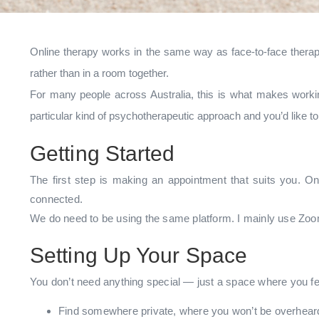
Online therapy works in the same way as face-to-face therapy
rather than in a room together.
For many people across Australia, this is what makes workin
particular kind of psychotherapeutic approach and you’d like 
Getting Started
The first step is making an appointment that suits you. On
connected.
We do need to be using the same platform. I mainly use Zoom
Setting Up Your Space
You don’t need anything special — just a space where you fee
Find somewhere private, where you won’t be overheard