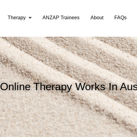
Therapy
ANZAP Trainees
About
FAQs
Online Therapy Works In Aust