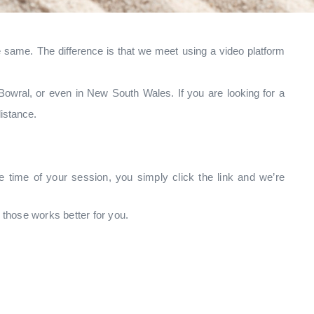
e same. The difference is that we meet using a video platform
Bowral, or even in New South Wales. If you are looking for a
istance.
e time of your session, you simply click the link and we’re
those works better for you.