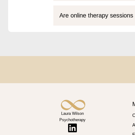
Are online therapy sessions 
Laura Wilson
C
Psychotherapy
A
F