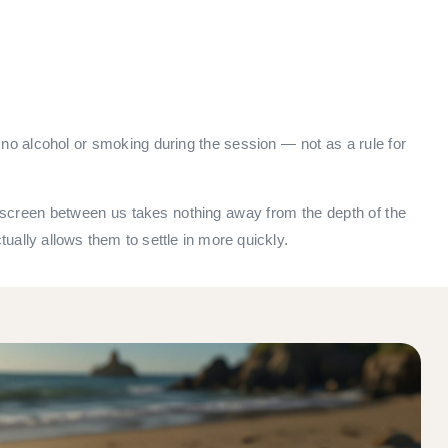
o alcohol or smoking during the session — not as a rule for
the screen between us takes nothing away from the depth of the
tually allows them to settle in more quickly.