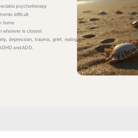
pecialist psychotherapy
ents difficult
wn home
an whoever is closest
ty, depression, trauma, grief, eating
ing ADHD and ADD.