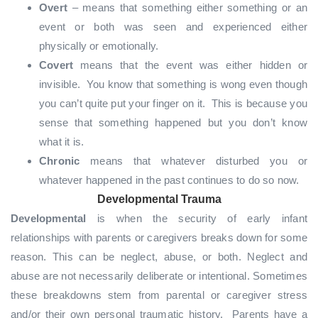
Overt
– means that something either something or an
event or both was seen and experienced either
physically or emotionally.
Covert
means that the event was either hidden or
invisible. You know that something is wong even though
you can’t quite put your finger on it. This is because you
sense that something happened but you don’t know
what it is.
Chronic
means that whatever disturbed you or
whatever happened in the past continues to do so now.
Developmental Trauma
Developmental
is when the security of early infant
relationships with parents or caregivers breaks down for some
reason. This can be neglect, abuse, or both. Neglect and
abuse are not necessarily deliberate or intentional. Sometimes
these breakdowns stem from parental or caregiver stress
and/or their own personal traumatic history. Parents have a