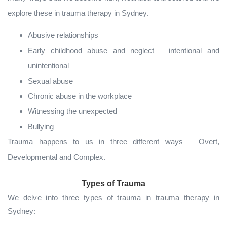
explore these in trauma therapy in Sydney.
Abusive relationships
Early childhood abuse and neglect – intentional and
unintentional
Sexual abuse
Chronic abuse in the workplace
Witnessing the unexpected
Bullying
Trauma happens to us in three different ways – Overt,
Developmental and Complex.
Types of Trauma
We delve into three types of trauma in trauma therapy in
Sydney: