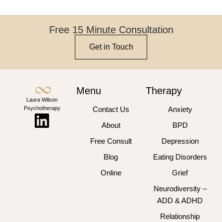
Free 15 Minute Consultation
Get in Touch
Menu
Therapy
Laura Wilson
Psychotherapy
Contact Us
Anxiety
About
BPD
Free Consult
Depression
Blog
Eating Disorders
Online
Grief
Neurodiversity –
ADD & ADHD
Relationship