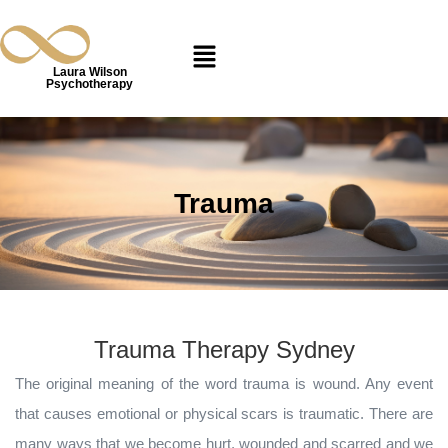
Laura Wilson
Psychotherapy
Trauma
Trauma Therapy Sydney
The original meaning of the word trauma is wound. Any event
that causes emotional or physical scars is traumatic. There are
many ways that we become hurt, wounded and scarred and we