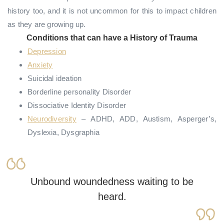
history too, and it is not uncommon for this to impact children
as they are growing up.
Conditions that can have a History of Trauma
Depression
Anxiety
Suicidal ideation
Borderline personality Disorder
Dissociative Identity Disorder
Neurodiversity
– ADHD, ADD, Austism, Asperger’s,
Dyslexia, Dysgraphia
Unbound woundedness waiting to be
heard.