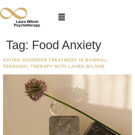
Laura Wilson
Psychotherapy
Tag:
Food Anxiety
EATING DISORDER TREATMENT IN BOWRAL:
PERSONAL THERAPY WITH LAURA WILSON