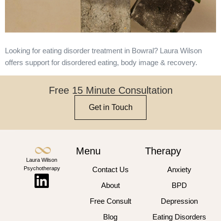
Looking for eating disorder treatment in Bowral? Laura Wilson
offers support for disordered eating, body image & recovery.
Free 15 Minute Consultation
Get in Touch
Menu
Therapy
Laura Wilson
Psychotherapy
Contact Us
Anxiety
About
BPD
Free Consult
Depression
Blog
Eating Disorders