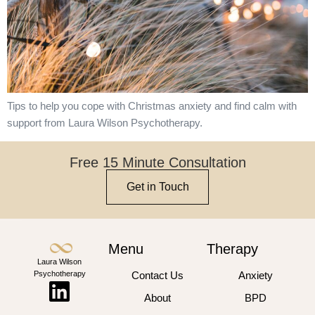
Tips to help you cope with Christmas anxiety and find calm with
support from Laura Wilson Psychotherapy.
Free 15 Minute Consultation
Get in Touch
Menu
Therapy
Laura Wilson
Psychotherapy
Contact Us
Anxiety
About
BPD