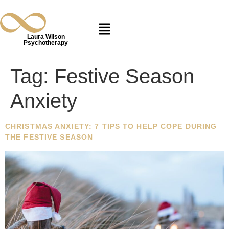
Laura Wilson
Psychotherapy
Tag:
Festive Season
Anxiety
CHRISTMAS ANXIETY: 7 TIPS TO HELP COPE DURING
THE FESTIVE SEASON