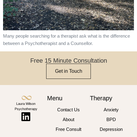
Many people searching for a therapist ask what is the difference
between a Psychotherapist and a Counsellor.
Free 15 Minute Consultation
Get in Touch
Menu
Therapy
Laura Wilson
Psychotherapy
Contact Us
Anxiety
About
BPD
Free Consult
Depression