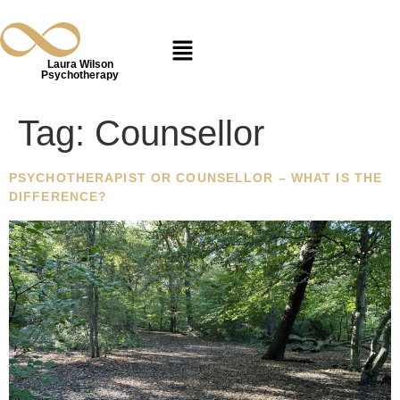
Laura Wilson
Psychotherapy
Tag:
Counsellor
PSYCHOTHERAPIST OR COUNSELLOR – WHAT IS THE
DIFFERENCE?