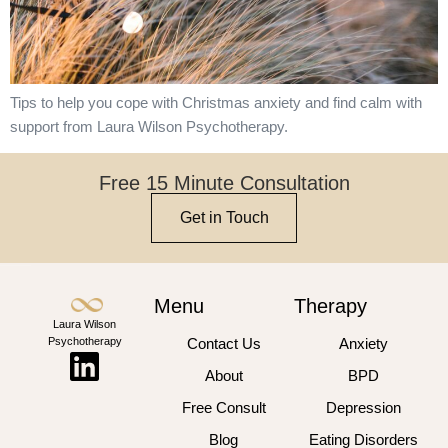
Tips to help you cope with Christmas anxiety and find calm with
support from Laura Wilson Psychotherapy.
Free 15 Minute Consultation
Get in Touch
Menu
Therapy
Laura Wilson
Psychotherapy
Contact Us
Anxiety
About
BPD
Free Consult
Depression
Blog
Eating Disorders