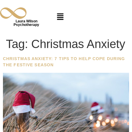
Laura Wilson
Psychotherapy
Tag:
Christmas Anxiety
CHRISTMAS ANXIETY: 7 TIPS TO HELP COPE DURING
THE FESTIVE SEASON