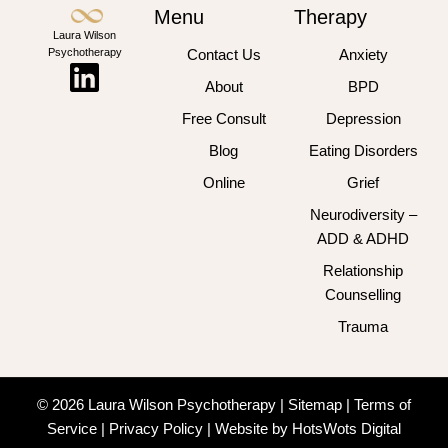
Menu
Therapy
Laura Wilson
Psychotherapy
Contact Us
Anxiety
About
BPD
Free Consult
Depression
Blog
Eating Disorders
Online
Grief
Neurodiversity –
ADD & ADHD
Relationship
Counselling
Trauma
© 2026 Laura Wilson Psychotherapy |
Sitemap
|
Terms of
Service
|
Privacy Policy
|
Website by HotsWots Digital