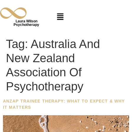
Laura Wilson
Psychotherapy
Tag:
Australia And
New Zealand
Association Of
Psychotherapy
ANZAP TRAINEE THERAPY: WHAT TO EXPECT & WHY
IT MATTERS