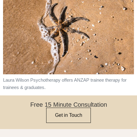
Laura Wilson Psychotherapy offers ANZAP trainee therapy for
trainees & graduates.
Free 15 Minute Consultation
Get in Touch