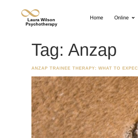
Home
Online
Laura Wilson
Psychotherapy
Tag:
Anzap
ANZAP TRAINEE THERAPY: WHAT TO EXPEC