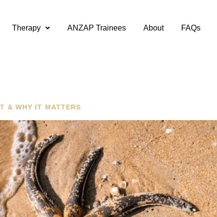
Therapy
ANZAP Trainees
About
FAQs
T & WHY IT MATTERS