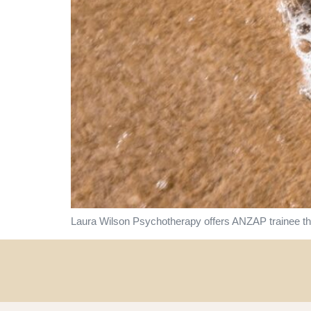
Laura Wilson Psychotherapy offers ANZAP trainee the