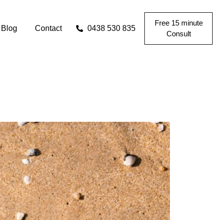
Free 15 minute
Blog
Contact
0438 530 835
Consult