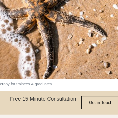
rapy for trainees & graduates.
Free 15 Minute Consultation
Get in Touch