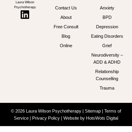
Laura Wilson
Psychotherapy
Contact Us
Anxiety
About
BPD
Free Consult
Depression
Blog
Eating Disorders
Online
Grief
Neurodiversity –
ADD & ADHD
Relationship
Counselling
Trauma
© 2026 Laura Wilson Psychotherapy |
Sitemap
|
Terms of
Service
|
Privacy Policy
|
Website by HotsWots Digital