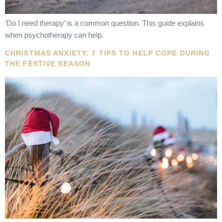
‘Do I need therapy’ is a common question. This guide explains
when psychotherapy can help.
CHRISTMAS ANXIETY: 7 TIPS TO HELP COPE DURING
THE FESTIVE SEASON