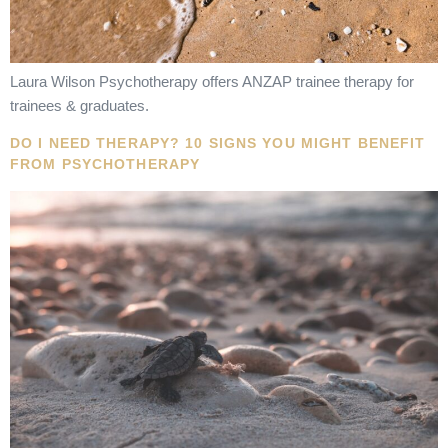
Laura Wilson Psychotherapy offers ANZAP trainee therapy for
trainees & graduates.
DO I NEED THERAPY? 10 SIGNS YOU MIGHT BENEFIT
FROM PSYCHOTHERAPY