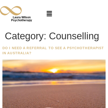
Laura Wilson
Psychotherapy
Category:
Counselling
DO I NEED A REFERRAL TO SEE A PSYCHOTHERAPIST
IN AUSTRALIA?