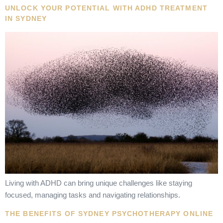
UNLOCK YOUR POTENTIAL WITH ADHD TREATMENT
IN SYDNEY
Living with ADHD can bring unique challenges like staying
focused, managing tasks and navigating relationships.
THE BENEFITS OF SYDNEY PSYCHOTHERAPY ONLINE