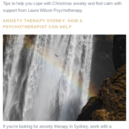
Tips to help you cope with Christmas anxiety and find calm with
support from Laura Wilson Psychotherapy.
ANXIETY THERAPY SYDNEY: HOW A
PSYCHOTHERAPIST CAN HELP
If you’re looking for anxiety therapy in Sydney, work with a