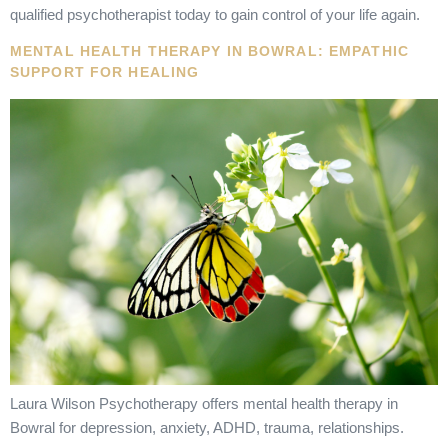
qualified psychotherapist today to gain control of your life again.
MENTAL HEALTH THERAPY IN BOWRAL: EMPATHIC
SUPPORT FOR HEALING
Laura Wilson Psychotherapy offers mental health therapy in
Bowral for depression, anxiety, ADHD, trauma, relationships.