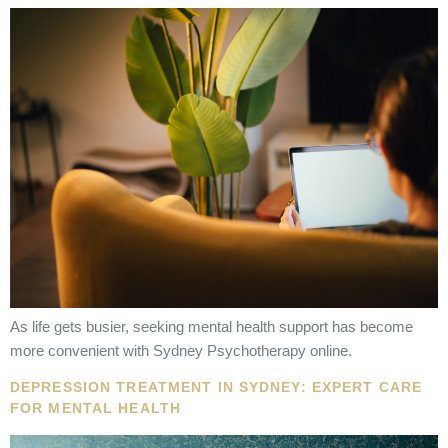
As life gets busier, seeking mental health support has become
more convenient with Sydney Psychotherapy online.
DEPRESSION TREATMENT IN SYDNEY: EXPERT CARE
FOR MENTAL HEALTH