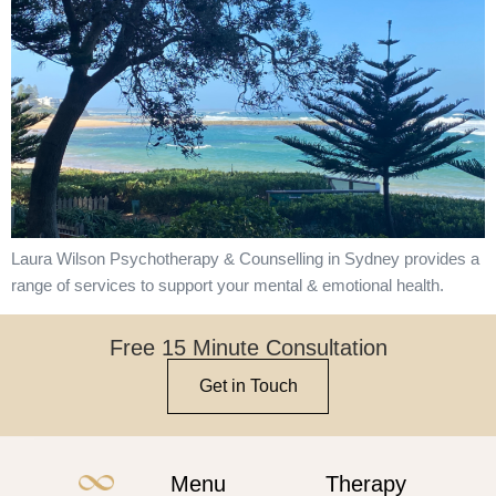
Laura Wilson Psychotherapy & Counselling in Sydney provides a
range of services to support your mental & emotional health.
Free 15 Minute Consultation
Get in Touch
Menu
Therapy