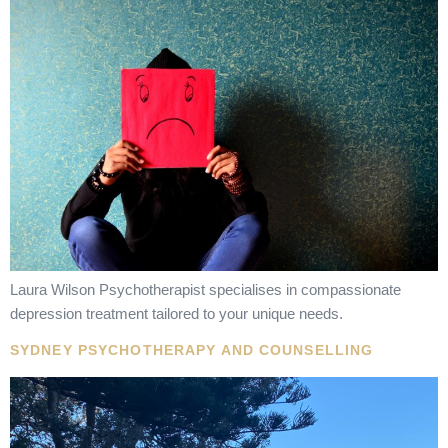
Laura Wilson Psychotherapist specialises in compassionate
depression treatment tailored to your unique needs.
SYDNEY PSYCHOTHERAPY AND COUNSELLING