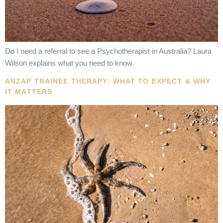
Do I need a referral to see a Psychotherapist in Australia? Laura
Wilson explains what you need to know.
ANZAP TRAINEE THERAPY: WHAT TO EXPECT & WHY
IT MATTERS