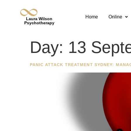
Home
Online
Laura Wilson
Psychotherapy
Day:
13 Sept
PANIC ATTACK TREATMENT SYDNEY: MANA