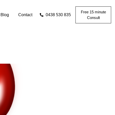
Free 15 minute
Blog
Contact
0438 530 835
Consult