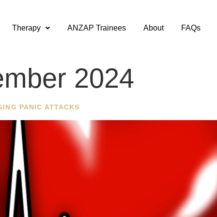
Therapy
ANZAP Trainees
About
FAQs
ember 2024
GING PANIC ATTACKS