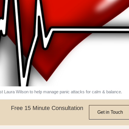
st Laura Wilson to help manage panic attacks for calm & balance.
Free 15 Minute Consultation
Get in Touch