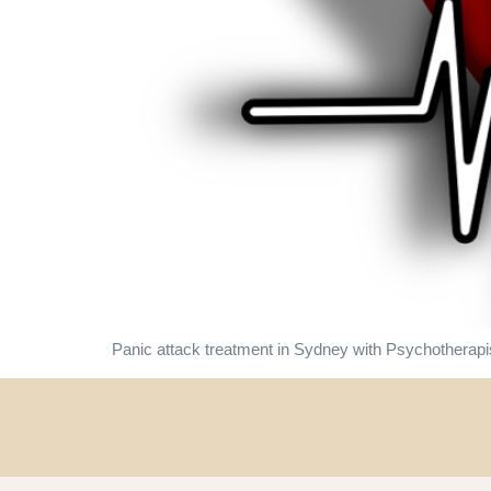
Panic attack treatment in Sydney with Psychotherapi